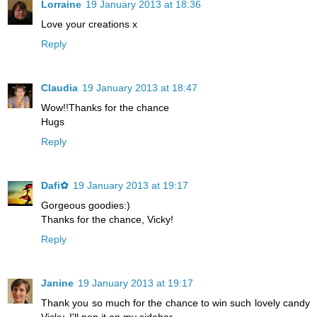
Lorraine
19 January 2013 at 18:36
Love your creations x
Reply
Claudia
19 January 2013 at 18:47
Wow!!Thanks for the chance
Hugs
Reply
Dafi✿
19 January 2013 at 19:17
Gorgeous goodies:)
Thanks for the chance, Vicky!
Reply
Janine
19 January 2013 at 19:17
Thank you so much for the chance to win such lovely candy
Vicky. I'll pop it on my sidebar.