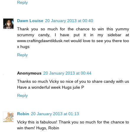
Reply
Dawn Louise
20 January 2013 at 00:40
Thank you so much for the chance to win this yummy
scrummy candy, I have put it in my sidebar at
www.craftingdawntildusk.net would love to see you there too
x hugs
Reply
Anonymous
20 January 2013 at 00:44
Thanks so much Vicky so nice of you to share candy with us
Have a wonderful week Hugs julie P
Reply
Robin
20 January 2013 at 01:13
Vicky this is fabulous! Thank you so much for the chance to
win them! Hugs, Robin