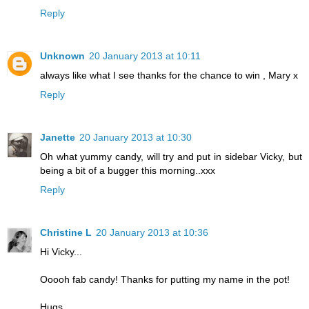
Reply
Unknown
20 January 2013 at 10:11
always like what I see thanks for the chance to win , Mary x
Reply
Janette
20 January 2013 at 10:30
Oh what yummy candy, will try and put in sidebar Vicky, but
being a bit of a bugger this morning..xxx
Reply
Christine L
20 January 2013 at 10:36
Hi Vicky...
Ooooh fab candy! Thanks for putting my name in the pot!
Hugs