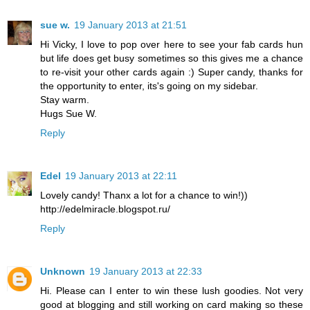
sue w.
19 January 2013 at 21:51
Hi Vicky, I love to pop over here to see your fab cards hun
but life does get busy sometimes so this gives me a chance
to re-visit your other cards again :) Super candy, thanks for
the opportunity to enter, its's going on my sidebar.
Stay warm.
Hugs Sue W.
Reply
Edel
19 January 2013 at 22:11
Lovely candy! Thanx a lot for a chance to win!))
http://edelmiracle.blogspot.ru/
Reply
Unknown
19 January 2013 at 22:33
Hi. Please can I enter to win these lush goodies. Not very
good at blogging and still working on card making so these