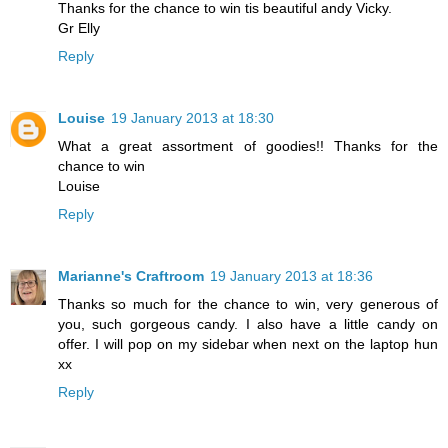
Thanks for the chance to win tis beautiful andy Vicky.
Gr Elly
Reply
Louise
19 January 2013 at 18:30
What a great assortment of goodies!! Thanks for the
chance to win
Louise
Reply
Marianne's Craftroom
19 January 2013 at 18:36
Thanks so much for the chance to win, very generous of
you, such gorgeous candy. I also have a little candy on
offer. I will pop on my sidebar when next on the laptop hun
xx
Reply