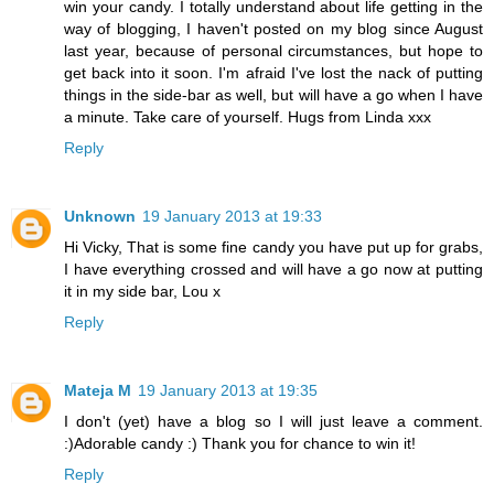
win your candy. I totally understand about life getting in the
way of blogging, I haven't posted on my blog since August
last year, because of personal circumstances, but hope to
get back into it soon. I'm afraid I've lost the nack of putting
things in the side-bar as well, but will have a go when I have
a minute. Take care of yourself. Hugs from Linda xxx
Reply
Unknown
19 January 2013 at 19:33
Hi Vicky, That is some fine candy you have put up for grabs,
I have everything crossed and will have a go now at putting
it in my side bar, Lou x
Reply
Mateja M
19 January 2013 at 19:35
I don't (yet) have a blog so I will just leave a comment.
:)Adorable candy :) Thank you for chance to win it!
Reply