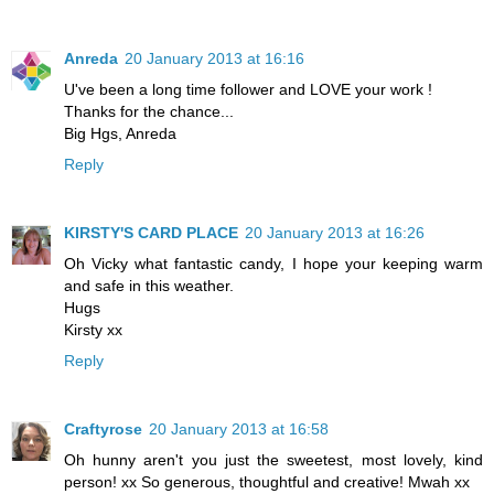
Anreda
20 January 2013 at 16:16
U've been a long time follower and LOVE your work !
Thanks for the chance...
Big Hgs, Anreda
Reply
KIRSTY'S CARD PLACE
20 January 2013 at 16:26
Oh Vicky what fantastic candy, I hope your keeping warm
and safe in this weather.
Hugs
Kirsty xx
Reply
Craftyrose
20 January 2013 at 16:58
Oh hunny aren't you just the sweetest, most lovely, kind
person! xx So generous, thoughtful and creative! Mwah xx