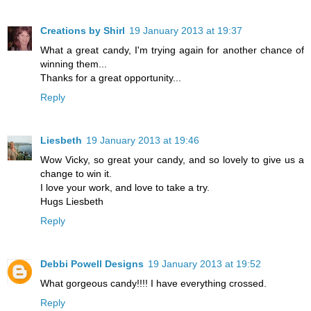
Creations by Shirl
19 January 2013 at 19:37
What a great candy, I'm trying again for another chance of
winning them...
Thanks for a great opportunity...
Reply
Liesbeth
19 January 2013 at 19:46
Wow Vicky, so great your candy, and so lovely to give us a
change to win it.
I love your work, and love to take a try.
Hugs Liesbeth
Reply
Debbi Powell Designs
19 January 2013 at 19:52
What gorgeous candy!!!! I have everything crossed.
Reply