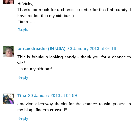
Hi Vicky,
Thanks so much for a chance to enter for this Fab candy. I
have added it to my sidebar :)
Fiona L x
Reply
terriavidreader (IN-USA)
20 January 2013 at 04:18
This is fabulous looking candy - thank you for a chance to
win!
It's on my sidebar!
Reply
Tina
20 January 2013 at 04:59
amazing giveaway thanks for the chance to win..posted to
my blog...fingers crossed!!
Reply