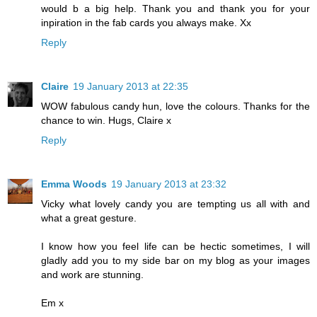
would b a big help. Thank you and thank you for your
inpiration in the fab cards you always make. Xx
Reply
Claire
19 January 2013 at 22:35
WOW fabulous candy hun, love the colours. Thanks for the
chance to win. Hugs, Claire x
Reply
Emma Woods
19 January 2013 at 23:32
Vicky what lovely candy you are tempting us all with and
what a great gesture.
I know how you feel life can be hectic sometimes, I will
gladly add you to my side bar on my blog as your images
and work are stunning.
Em x