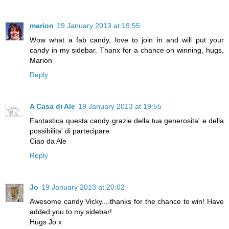
marion
19 January 2013 at 19:55
Wow what a fab candy, love to join in and will put your
candy in my sidebar. Thanx for a chance on winning, hugs,
Marion
Reply
A Casa di Ale
19 January 2013 at 19:55
Fantastica questa candy grazie della tua generosita' e della
possibilita' di partecipare
Ciao da Ale
Reply
Jo
19 January 2013 at 20:02
Awesome candy Vicky....thanks for the chance to win! Have
added you to my sidebar!
Hugs Jo x