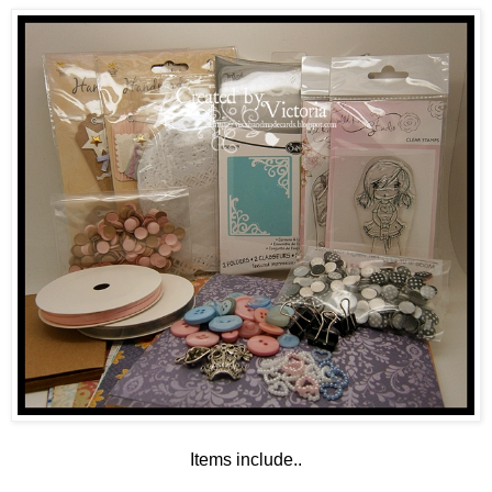
Items include..