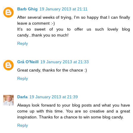
Barb Ghig
19 January 2013 at 21:11
After several weeks of trying, I'm so happy that I can finally
leave a comment :-)
It's so sweet of you to offer us such lovely blog
candy...thank you so much!
Reply
Grá O'Neill
19 January 2013 at 21:33
Great candy, thanks for the chance :)
Reply
Darla
19 January 2013 at 21:39
Always look forward to your blog posts and what you have
come up with this time. You are so creative and a great
inspiration. Thanks for a chance to win some blog candy.
Reply