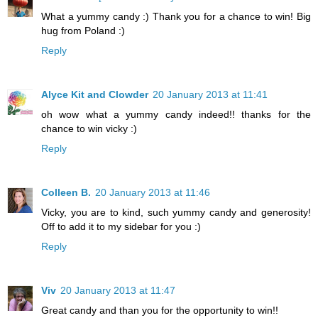
What a yummy candy :) Thank you for a chance to win! Big
hug from Poland :)
Reply
Alyce Kit and Clowder
20 January 2013 at 11:41
oh wow what a yummy candy indeed!! thanks for the
chance to win vicky :)
Reply
Colleen B.
20 January 2013 at 11:46
Vicky, you are to kind, such yummy candy and generosity!
Off to add it to my sidebar for you :)
Reply
Viv
20 January 2013 at 11:47
Great candy and than you for the opportunity to win!!