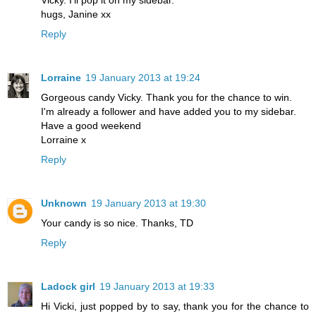
hugs, Janine xx
Reply
Lorraine
19 January 2013 at 19:24
Gorgeous candy Vicky. Thank you for the chance to win.
I'm already a follower and have added you to my sidebar.
Have a good weekend
Lorraine x
Reply
Unknown
19 January 2013 at 19:30
Your candy is so nice. Thanks, TD
Reply
Ladock girl
19 January 2013 at 19:33
Hi Vicki, just popped by to say, thank you for the chance to