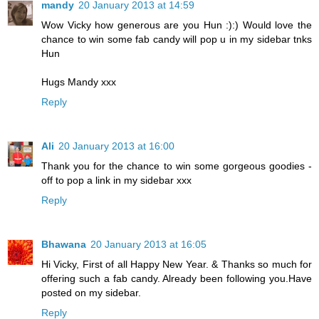
mandy
20 January 2013 at 14:59
Wow Vicky how generous are you Hun :):) Would love the
chance to win some fab candy will pop u in my sidebar tnks
Hun
Hugs Mandy xxx
Reply
Ali
20 January 2013 at 16:00
Thank you for the chance to win some gorgeous goodies -
off to pop a link in my sidebar xxx
Reply
Bhawana
20 January 2013 at 16:05
Hi Vicky, First of all Happy New Year. & Thanks so much for
offering such a fab candy. Already been following you.Have
posted on my sidebar.
Reply