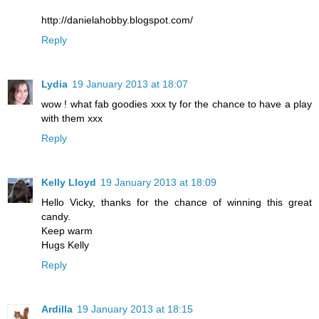
http://danielahobby.blogspot.com/
Reply
Lydia
19 January 2013 at 18:07
wow ! what fab goodies xxx ty for the chance to have a play
with them xxx
Reply
Kelly Lloyd
19 January 2013 at 18:09
Hello Vicky, thanks for the chance of winning this great
candy.
Keep warm
Hugs Kelly
Reply
Ardilla
19 January 2013 at 18:15