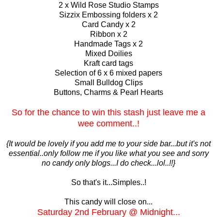
2 x Wild Rose Studio Stamps
Sizzix Embossing folders x 2
Card Candy x 2
Ribbon x 2
Handmade Tags x 2
Mixed Doilies
Kraft card tags
Selection of 6 x 6 mixed papers
Small Bulldog Clips
Buttons, Charms & Pearl Hearts
So for the chance to win this stash just leave me a
wee comment..!
{It would be lovely if you add me to your side bar...but it's not
essential..only follow me if you like what you see and sorry
no candy only blogs...I do check...lol..!!}
So that's it...Simples..!
This candy will close on...
Sa
turday
2nd February @ Midnight...