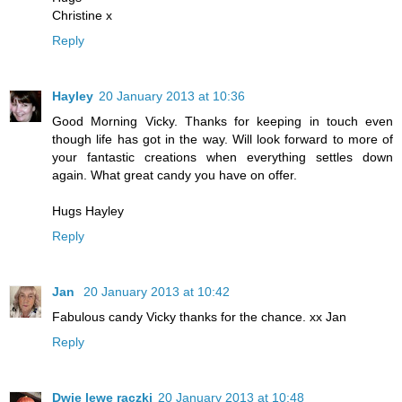
Christine x
Reply
Hayley
20 January 2013 at 10:36
Good Morning Vicky. Thanks for keeping in touch even
though life has got in the way. Will look forward to more of
your fantastic creations when everything settles down
again. What great candy you have on offer.
Hugs Hayley
Reply
Jan
20 January 2013 at 10:42
Fabulous candy Vicky thanks for the chance. xx Jan
Reply
Dwie lewe rączki
20 January 2013 at 10:48