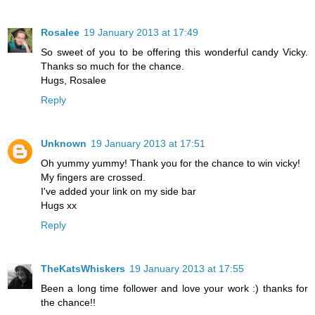
Rosalee
19 January 2013 at 17:49
So sweet of you to be offering this wonderful candy Vicky.
Thanks so much for the chance.
Hugs, Rosalee
Reply
Unknown
19 January 2013 at 17:51
Oh yummy yummy! Thank you for the chance to win vicky!
My fingers are crossed.
I've added your link on my side bar
Hugs xx
Reply
TheKatsWhiskers
19 January 2013 at 17:55
Been a long time follower and love your work :) thanks for
the chance!!