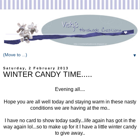
▼
Saturday, 2 February 2013
WINTER CANDY TIME.....
Evening all....
Hope you are all well today and staying warm in these nasty
conditions we are having at the mo..
I have no card to show today sadly...life again has got in the
way again lol...so to make up for it I have a little winter candy
to give away..