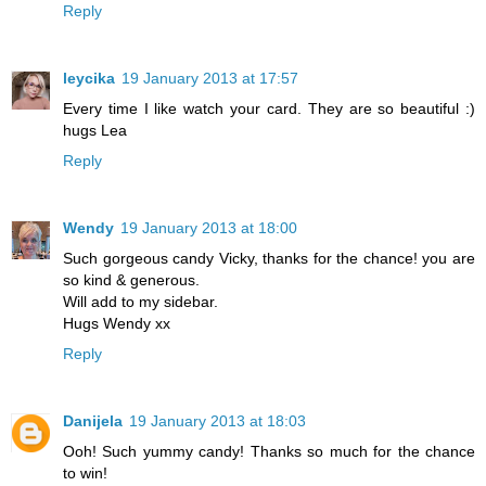
Reply
leycika
19 January 2013 at 17:57
Every time I like watch your card. They are so beautiful :)
hugs Lea
Reply
Wendy
19 January 2013 at 18:00
Such gorgeous candy Vicky, thanks for the chance! you are
so kind & generous.
Will add to my sidebar.
Hugs Wendy xx
Reply
Danijela
19 January 2013 at 18:03
Ooh! Such yummy candy! Thanks so much for the chance
to win!