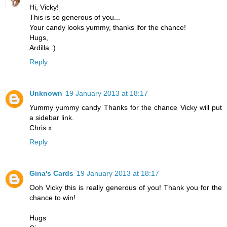
Hi, Vicky!
This is so generous of you...
Your candy looks yummy, thanks lfor the chance!
Hugs,
Ardilla :)
Reply
Unknown
19 January 2013 at 18:17
Yummy yummy candy Thanks for the chance Vicky will put
a sidebar link.
Chris x
Reply
Gina's Cards
19 January 2013 at 18:17
Ooh Vicky this is really generous of you! Thank you for the
chance to win!
Hugs