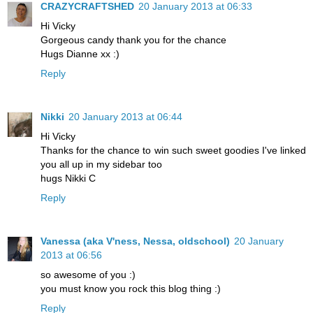
CRAZYCRAFTSHED
20 January 2013 at 06:33
Hi Vicky
Gorgeous candy thank you for the chance
Hugs Dianne xx :)
Reply
Nikki
20 January 2013 at 06:44
Hi Vicky
Thanks for the chance to win such sweet goodies I've linked
you all up in my sidebar too
hugs Nikki C
Reply
Vanessa (aka V'ness, Nessa, oldschool)
20 January
2013 at 06:56
so awesome of you :)
you must know you rock this blog thing :)
Reply