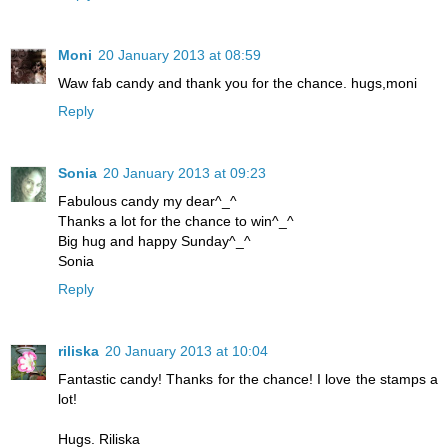
Moni
20 January 2013 at 08:59
Waw fab candy and thank you for the chance. hugs,moni
Reply
Sonia
20 January 2013 at 09:23
Fabulous candy my dear^_^
Thanks a lot for the chance to win^_^
Big hug and happy Sunday^_^
Sonia
Reply
riliska
20 January 2013 at 10:04
Fantastic candy! Thanks for the chance! I love the stamps a
lot!
Hugs. Riliska