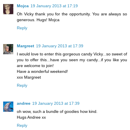
Mojca
19 January 2013 at 17:19
Oh Vicky thank you for the opportunity. You are always so
generous. Hugs! Mojca
Reply
Margreet
19 January 2013 at 17:39
I would love to enter this gorgeous candy Vicky...so sweet of
you to offer this...have you seen my candy...if you like you
are welcome to join!
Have a wonderful weekend!
xxx Margreet
Reply
andree
19 January 2013 at 17:39
oh wow, such a bundle of goodies how kind.
Hugs Andree xx
Reply