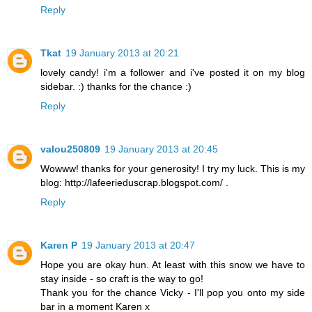
Reply
Tkat
19 January 2013 at 20:21
lovely candy! i'm a follower and i've posted it on my blog
sidebar. :) thanks for the chance :)
Reply
valou250809
19 January 2013 at 20:45
Wowww! thanks for your generosity! I try my luck. This is my
blog: http://lafeerieduscrap.blogspot.com/ .
Reply
Karen P
19 January 2013 at 20:47
Hope you are okay hun. At least with this snow we have to
stay inside - so craft is the way to go!
Thank you for the chance Vicky - I'll pop you onto my side
bar in a moment Karen x