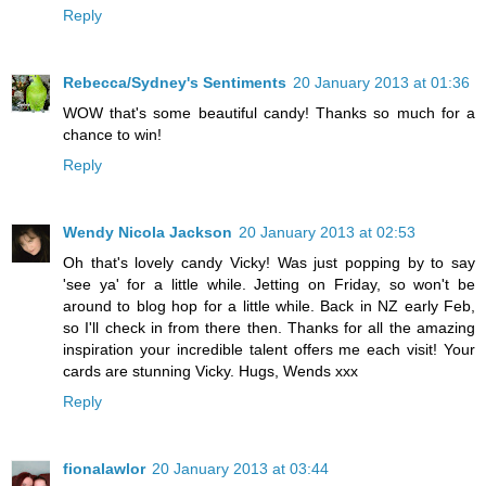
Reply
Rebecca/Sydney's Sentiments
20 January 2013 at 01:36
WOW that's some beautiful candy! Thanks so much for a
chance to win!
Reply
Wendy Nicola Jackson
20 January 2013 at 02:53
Oh that's lovely candy Vicky! Was just popping by to say
'see ya' for a little while. Jetting on Friday, so won't be
around to blog hop for a little while. Back in NZ early Feb,
so I'll check in from there then. Thanks for all the amazing
inspiration your incredible talent offers me each visit! Your
cards are stunning Vicky. Hugs, Wends xxx
Reply
fionalawlor
20 January 2013 at 03:44