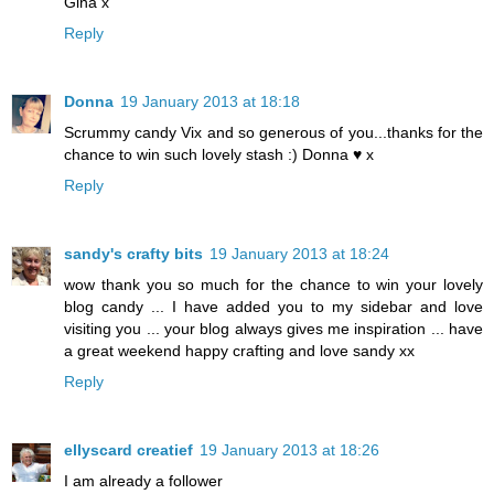
Gina x
Reply
Donna
19 January 2013 at 18:18
Scrummy candy Vix and so generous of you...thanks for the
chance to win such lovely stash :) Donna ♥ x
Reply
sandy's crafty bits
19 January 2013 at 18:24
wow thank you so much for the chance to win your lovely
blog candy ... I have added you to my sidebar and love
visiting you ... your blog always gives me inspiration ... have
a great weekend happy crafting and love sandy xx
Reply
ellyscard creatief
19 January 2013 at 18:26
I am already a follower