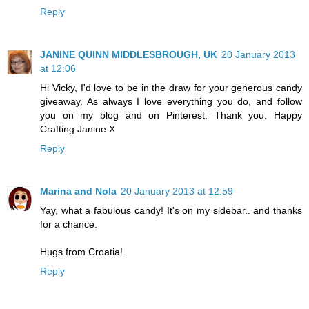
Reply
JANINE QUINN MIDDLESBROUGH, UK
20 January 2013
at 12:06
Hi Vicky, I'd love to be in the draw for your generous candy
giveaway. As always I love everything you do, and follow
you on my blog and on Pinterest. Thank you. Happy
Crafting Janine X
Reply
Marina and Nola
20 January 2013 at 12:59
Yay, what a fabulous candy! It's on my sidebar.. and thanks
for a chance.
Hugs from Croatia!
Reply