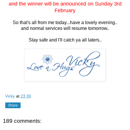
and the winner will be announced on Sunday 3rd
February
So that's all from me today...have a lovely evening..
and normal services will resume tomorrow..
Stay safe and I'll catch ya all laters..
Vicky
at
23:30
Share
189 comments: