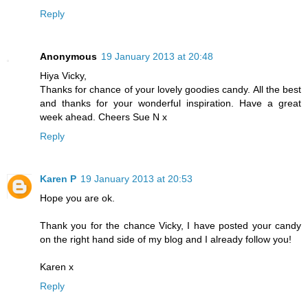
Reply
Anonymous
19 January 2013 at 20:48
Hiya Vicky,
Thanks for chance of your lovely goodies candy. All the best
and thanks for your wonderful inspiration. Have a great
week ahead. Cheers Sue N x
Reply
Karen P
19 January 2013 at 20:53
Hope you are ok.
Thank you for the chance Vicky, I have posted your candy
on the right hand side of my blog and I already follow you!
Karen x
Reply