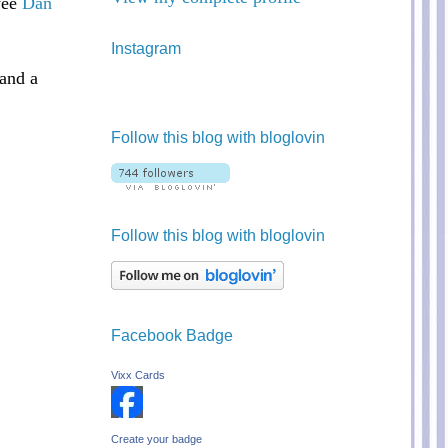
 wee
Dan
Instagram
and a
Follow this blog with bloglovin
Follow this blog with bloglovin
Facebook Badge
Vixx Cards
Create your badge