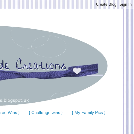
ree Wins }
{ Challenge wins }
{ My Family Pics }