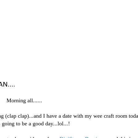
N....
Morning all......
ing (clap clap)...and I have a date with my wee craft room tod
s going to be a good day...lol...!