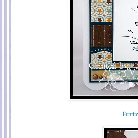
Funti