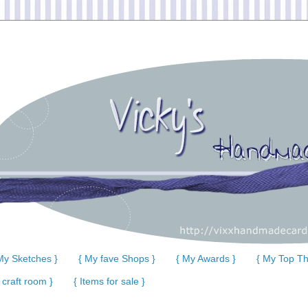
My Sketches }
{ My fave Shops }
{ My Awards }
{ My Top Th
 craft room }
{ Items for sale }