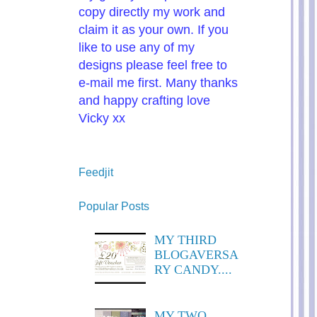
copy directly my work and
claim it as your own. If you
like to use any of my
designs please feel free to
e-mail me first. Many thanks
and happy crafting love
Vicky xx
Feedjit
Popular Posts
MY THIRD
BLOGAVERSA
RY CANDY....
MY TWO