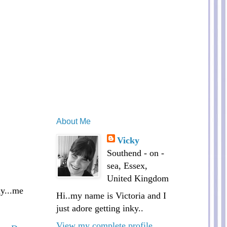
About Me
Vicky
Southend - on -
sea, Essex,
United Kingdom
ay...me
Hi..my name is Victoria and I
just adore getting inky..
View my complete profile