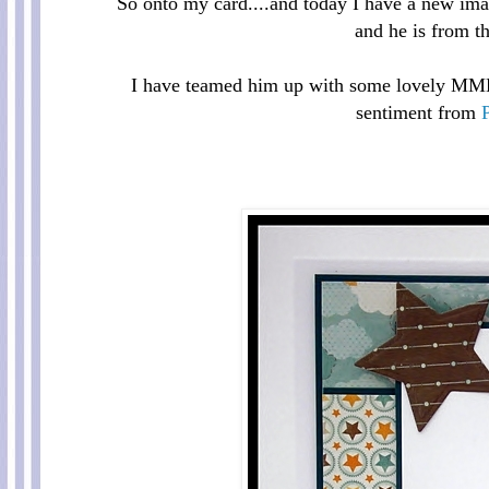
So onto my card....and today I have a new im
and he is from th
I have teamed him up with some lovely MME 
sentiment from