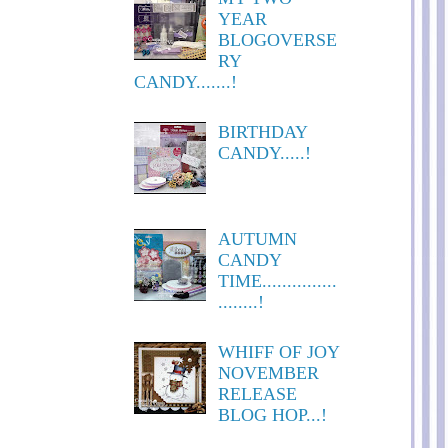
YEAR
BLOGOVERSE
RY
CANDY.......!
BIRTHDAY
CANDY.....!
AUTUMN
CANDY
TIME...............
........!
WHIFF OF JOY
NOVEMBER
RELEASE
BLOG HOP...!