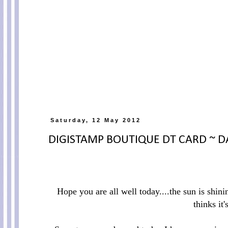
Saturday, 12 May 2012
DIGISTAMP BOUTIQUE DT CARD ~ DA
Hope you are all well today....the sun is shin
thinks it'