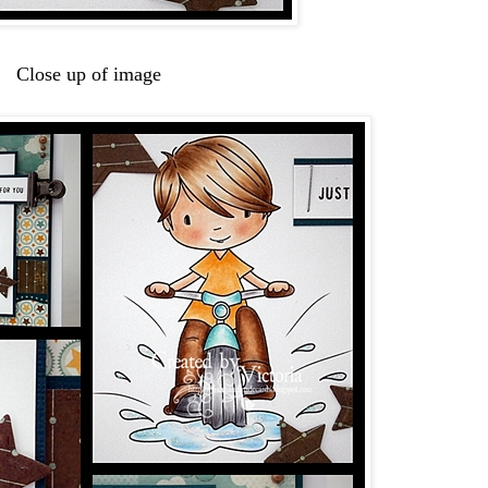
Close up of image