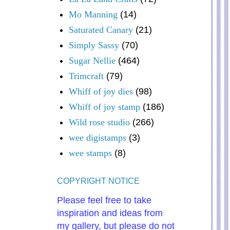
Mo Manning
(14)
Saturated Canary
(21)
Simply Sassy
(70)
Sugar Nellie
(464)
Trimcraft
(79)
Whiff of joy dies
(98)
Whiff of joy stamp
(186)
Wild rose studio
(266)
wee digistamps
(3)
wee stamps
(8)
COPYRIGHT NOTICE
Please feel free to take
inspiration and ideas from
my gallery, but please do not