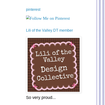
pinterest
Lili of the Valley DT member
So very proud...