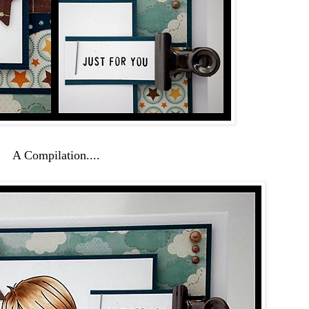
A Compilation....