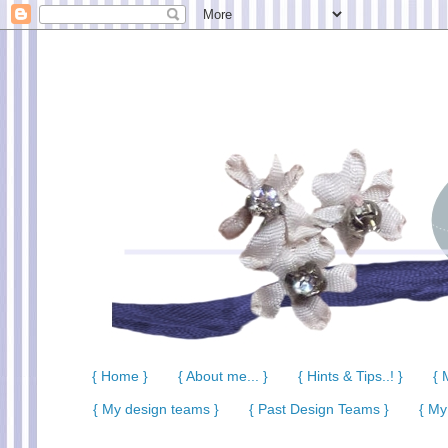
{ Home }
{ About me... }
{ Hints & Tips..! }
{ 
{ My design teams }
{ Past Design Teams }
{ My