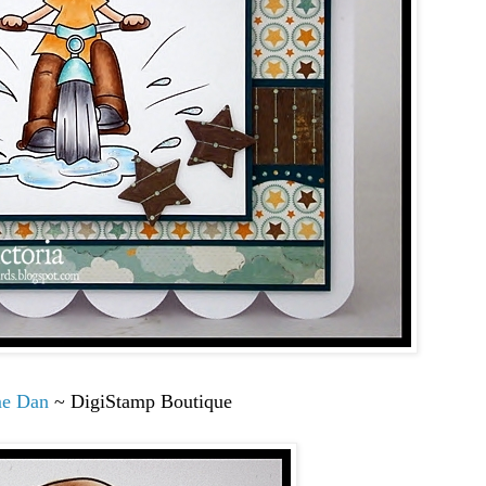
me Dan
~ DigiStamp Boutique