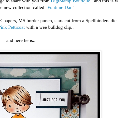
age to share with you from
DigiStamp Boutique
...and this is
e new collection called "
Funtime Dan
"
papers, MS border punch, stars cut from a Spellbinders die 
Pink Petticoat
with a wee bulldog clip..
and here he is..