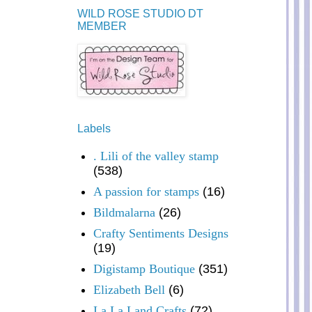
WILD ROSE STUDIO DT
MEMBER
Labels
. Lili of the valley stamp
(538)
A passion for stamps
(16)
Bildmalarna
(26)
Crafty Sentiments Designs
(19)
Digistamp Boutique
(351)
Elizabeth Bell
(6)
La La Land Crafts
(72)