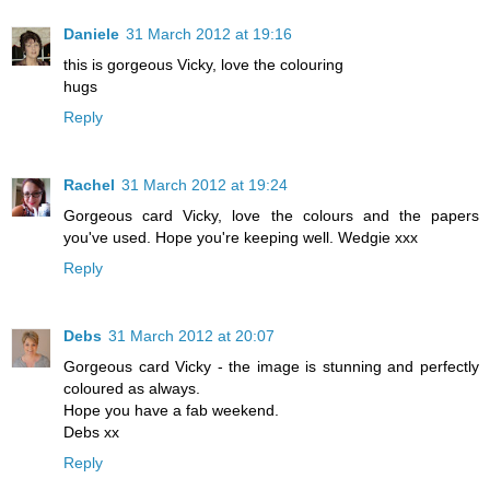
Daniele
31 March 2012 at 19:16
this is gorgeous Vicky, love the colouring
hugs
Reply
Rachel
31 March 2012 at 19:24
Gorgeous card Vicky, love the colours and the papers
you've used. Hope you're keeping well. Wedgie xxx
Reply
Debs
31 March 2012 at 20:07
Gorgeous card Vicky - the image is stunning and perfectly
coloured as always.
Hope you have a fab weekend.
Debs xx
Reply