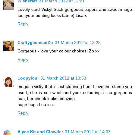
Wishcraft
31 March 2012 at 12:21
Lovely card Vicky! Such gorgeous papers and sweet image
too, your bunting looks fab :o) Lisa x
Reply
CraftygasheadZo
31 March 2012 at 13:28
Gorgeous - love your colour choices! Zo xx
Reply
Loopylou.
31 March 2012 at 13:53
omgosh vicky that is just stunning hun, I love the stamp you
used, she is so sweet and your colouring is so gorgeous
hun, her cheek looks amazing.
huge hugs Lou xxx
Reply
Alyce Kit and Clowder
31 March 2012 at 14:33