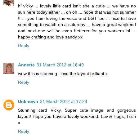
hi vicky ... lovely little card isn't she a cutie ... we have no
sun here today either ... oh oh ... hope that was not summer
!! ... yes I am loving the voice and BGT too ... nice to have
something to watch on a saturday ... have a great weekend
and next one will be even betterer for you workers lol ...
happy crafting and love sandy xx
Reply
Annette
31 March 2012 at 16:49
wow this is stunning i love the layout brilliant x
Reply
Unknown
31 March 2012 at 17:24
Stunning card Vicky. Super cute image and gorgeous
layout! Hope you have a lovely weekend. Luv & Hugs, Trish
x
Reply