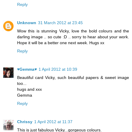
Reply
Unknown
31 March 2012 at 23:45
Wow this is stunning Vicky, love the bold colours and the
darling image .. so cute :D .. sorry to hear about your work.
Hope it will be a better one next week. Hugs xx
Reply
♥Gemma♥
1 April 2012 at 10:39
Beautiful card Vicky, such beautiful papers & sweet image
too...
hugs and xxx
Gemma
Reply
Chrissy
1 April 2012 at 11:37
This is just fabulous Vicky...gorgeous colours.