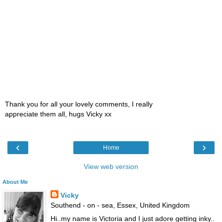
Thank you for all your lovely comments, I really
appreciate them all, hugs Vicky xx
‹
›
Home
View web version
About Me
Vicky
Southend - on - sea, Essex, United Kingdom
Hi..my name is Victoria and I just adore getting inky..