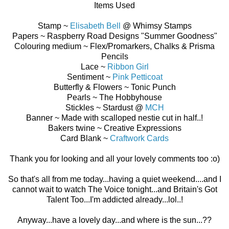
Items Used
Stamp ~
Elisabeth Bell
@ Whimsy Stamps
Papers ~ Raspberry Road Designs "Summer Goodness"
Colouring medium ~ Flex/Promarkers, Chalks & Prisma
Pencils
Lace ~
Ribbon Girl
Sentiment ~
Pink Petticoat
Butterfly & Flowers ~ Tonic Punch
Pearls ~ The Hobbyhouse
Stickles ~ Stardust @
MCH
Banner ~ Made with scalloped nestie cut in half..!
Bakers twine ~ Creative Expressions
Card Blank ~
Craftwork Cards
Thank you for looking and all your lovely comments too :o)
So that's all from me today...having a quiet weekend....and I
cannot wait to watch The Voice tonight...and Britain's Got
Talent Too...I'm addicted already...lol..!
Anyway...have a lovely day...and where is the sun...??