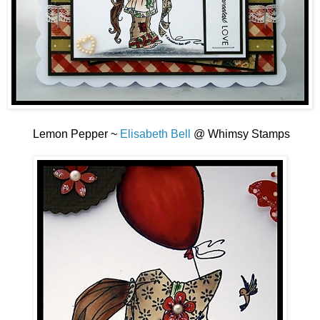
Lemon Pepper ~
Elisabeth Bell
@ Whimsy Stamps