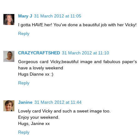
Mary J
31 March 2012 at 11:05
I gotta HAVE her! You've done a beautiful job with her Vicky!
Reply
CRAZYCRAFTSHED
31 March 2012 at 11:10
Gorgeous card Vicky,beautiful image and fabulous paper's
have a lovely weekend
Hugs Dianne xx :)
Reply
Janine
31 March 2012 at 11:44
Lovely card Vicky and such a sweet image too.
Enjoy your weekend.
Hugs, Janine xx
Reply