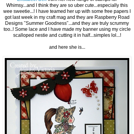
Whimsy...and I think they are so uber cute...especially this
wee sweetie...! I have teamed her up with some free papers I
got last week in my craft mag and they are Raspberry Road
Designs "Summer Goodness"...and they are truly scrummy
too..! Some lace and I have made my banner using my circle
scalloped nestie and cutting it in half...simples lol...!
and here she is...