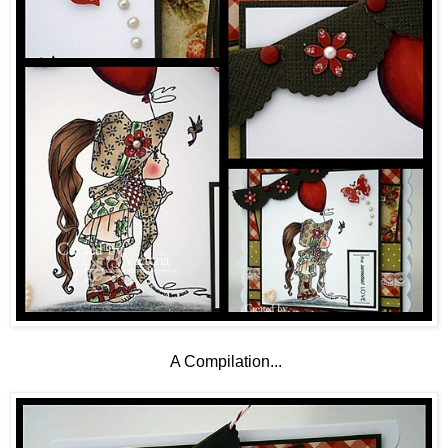
A Compilation...