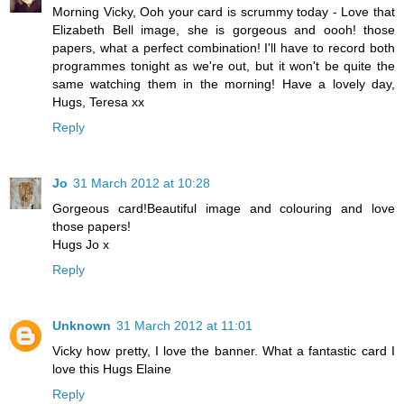
Morning Vicky, Ooh your card is scrummy today - Love that
Elizabeth Bell image, she is gorgeous and oooh! those
papers, what a perfect combination! I'll have to record both
programmes tonight as we're out, but it won't be quite the
same watching them in the morning! Have a lovely day,
Hugs, Teresa xx
Reply
Jo
31 March 2012 at 10:28
Gorgeous card!Beautiful image and colouring and love
those papers!
Hugs Jo x
Reply
Unknown
31 March 2012 at 11:01
Vicky how pretty, I love the banner. What a fantastic card I
love this Hugs Elaine
Reply