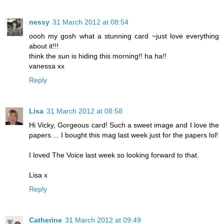
nessy
31 March 2012 at 08:54
oooh my gosh what a stunning card ~just love everything
about it!!!
think the sun is hiding this morning!! ha ha!!
vanessa xx
Reply
Lisa
31 March 2012 at 08:58
Hi Vicky, Gorgeous card! Such a sweet image and I love the
papers ... I bought this mag last week just for the papers lol!
I loved The Voice last week so looking forward to that.
Lisa x
Reply
Catherine
31 March 2012 at 09:49