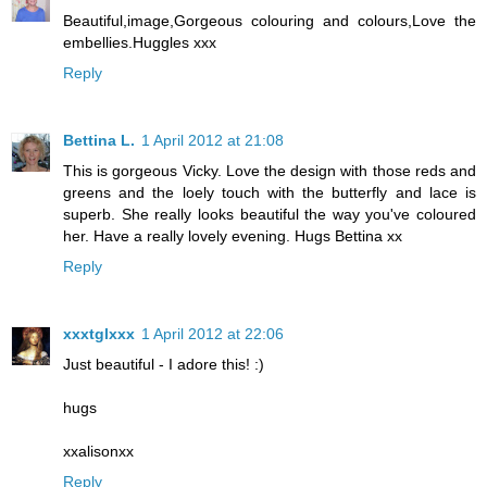
Beautiful,image,Gorgeous colouring and colours,Love the
embellies.Huggles xxx
Reply
Bettina L.
1 April 2012 at 21:08
This is gorgeous Vicky. Love the design with those reds and
greens and the loely touch with the butterfly and lace is
superb. She really looks beautiful the way you've coloured
her. Have a really lovely evening. Hugs Bettina xx
Reply
xxxtglxxx
1 April 2012 at 22:06
Just beautiful - I adore this! :)
hugs
xxalisonxx
Reply