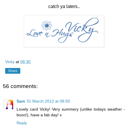
catch ya laters..
Vicky
at
08:30
Share
56 comments:
Sam
31 March 2012 at 08:50
Lovely card Vicky! Very summery (unlike todays weather -
booo!), have a fab day! x
Reply