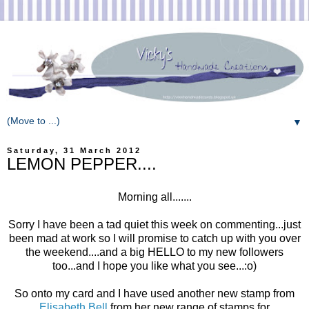
▼
Saturday, 31 March 2012
LEMON PEPPER....
Morning all.......
Sorry I have been a tad quiet this week on commenting...just
been mad at work so I will promise to catch up with you over
the weekend....and a big HELLO to my new followers
too...and I hope you like what you see...:o)
So onto my card and I have used another new stamp from
Elisabeth Bell
from her new range of stamps for