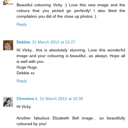
Beautiful colouring Vicky :) Love this new image and the
colours that you picked go perfectly! I also liked the
compilation you did of the close up photos :)
Reply
Debbie
31 March 2012 at 15:27
Hi Vicky....this is absolutely stunning. Love this wonderful
image and your colouring is beautiful...as always. Hope all
is well with you.
Huge Hugs.
Debbie xx
Reply
Christine L
31 March 2012 at 15:36
Hi Vicky
Another fabulous Elizabeth Bell image... so beautifully
coloured by you!