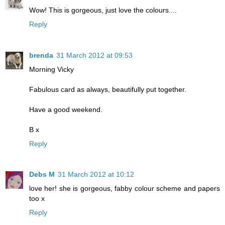
Wow! This is gorgeous, just love the colours....
Reply
brenda
31 March 2012 at 09:53
Morning Vicky
Fabulous card as always, beautifully put together.
Have a good weekend.
B x
Reply
Debs M
31 March 2012 at 10:12
love her! she is gorgeous, fabby colour scheme and papers
too x
Reply