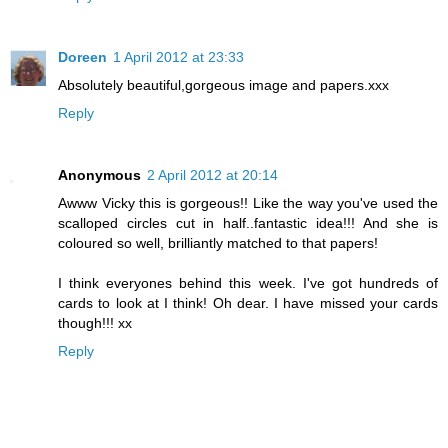
Doreen
1 April 2012 at 23:33
Absolutely beautiful,gorgeous image and papers.xxx
Reply
Anonymous
2 April 2012 at 20:14
Awww Vicky this is gorgeous!! Like the way you've used the
scalloped circles cut in half..fantastic idea!!! And she is
coloured so well, brilliantly matched to that papers!
I think everyones behind this week. I've got hundreds of
cards to look at I think! Oh dear. I have missed your cards
though!!! xx
Reply