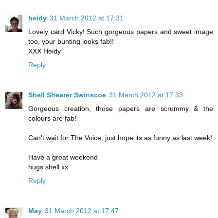
heidy
31 March 2012 at 17:31
Lovely card Vicky! Such gorgeous papers and sweet image
too, your bunting looks fab!!
XXX Heidy
Reply
Shell Shearer Swinscoe
31 March 2012 at 17:33
Gorgeous creation, those papers are scrummy & the
colours are fab!
Can't wait for The Voice, just hope its as funny as last week!
Have a great weekend
hugs shell xx
Reply
May
31 March 2012 at 17:47