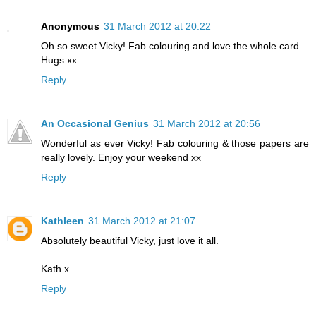
Anonymous
31 March 2012 at 20:22
Oh so sweet Vicky! Fab colouring and love the whole card.
Hugs xx
Reply
An Occasional Genius
31 March 2012 at 20:56
Wonderful as ever Vicky! Fab colouring & those papers are
really lovely. Enjoy your weekend xx
Reply
Kathleen
31 March 2012 at 21:07
Absolutely beautiful Vicky, just love it all.
Kath x
Reply