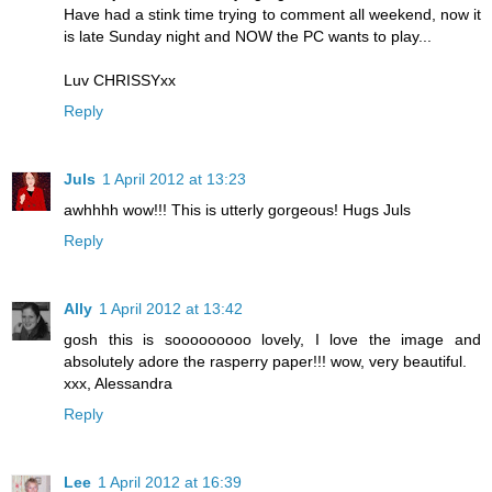
Have had a stink time trying to comment all weekend, now it
is late Sunday night and NOW the PC wants to play...
Luv CHRISSYxx
Reply
Juls
1 April 2012 at 13:23
awhhhh wow!!! This is utterly gorgeous! Hugs Juls
Reply
Ally
1 April 2012 at 13:42
gosh this is sooooooooo lovely, I love the image and
absolutely adore the rasperry paper!!! wow, very beautiful.
xxx, Alessandra
Reply
Lee
1 April 2012 at 16:39