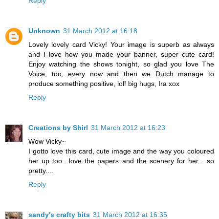
Reply
Unknown
31 March 2012 at 16:18
Lovely lovely card Vicky! Your image is superb as always
and I love how you made your banner, super cute card!
Enjoy watching the shows tonight, so glad you love The
Voice, too, every now and then we Dutch manage to
produce something positive, lol! big hugs, Ira xox
Reply
Creations by Shirl
31 March 2012 at 16:23
Wow Vicky~
I gotto love this card, cute image and the way you coloured
her up too.. love the papers and the scenery for her... so
pretty....
Reply
sandy's crafty bits
31 March 2012 at 16:35