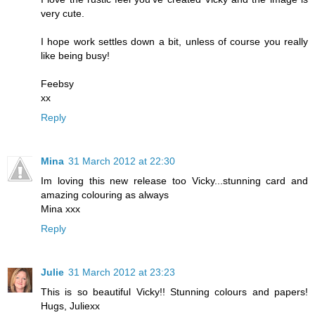
very cute.
I hope work settles down a bit, unless of course you really
like being busy!
Feebsy
xx
Reply
Mina
31 March 2012 at 22:30
Im loving this new release too Vicky...stunning card and
amazing colouring as always
Mina xxx
Reply
Julie
31 March 2012 at 23:23
This is so beautiful Vicky!! Stunning colours and papers!
Hugs, Juliexx