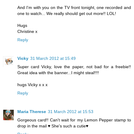
And I'm with you on the TV front tonight, one recorded and
one to watch... We really should get out more!! LOL!
Hugs
Christine x
Reply
Vicky
31 March 2012 at 15:49
Super card Vicky, love the paper, not bad for a freebie!!
Great idea with the banner...I might steal!!!!
hugs Vicky x x x
Reply
Maria Therese
31 March 2012 at 15:53
Gorgeous card!! Can't wait for my Lemon Pepper stamp to
drop in the mail ♥ She's such a cutie♥