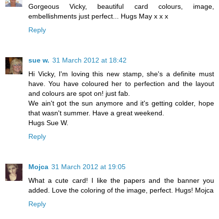
Gorgeous Vicky, beautiful card colours, image,
embellishments just perfect... Hugs May x x x
Reply
sue w.
31 March 2012 at 18:42
Hi Vicky, I'm loving this new stamp, she's a definite must
have. You have coloured her to perfection and the layout
and colours are spot on! just fab.
We ain't got the sun anymore and it's getting colder, hope
that wasn't summer. Have a great weekend.
Hugs Sue W.
Reply
Mojca
31 March 2012 at 19:05
What a cute card! I like the papers and the banner you
added. Love the coloring of the image, perfect. Hugs! Mojca
Reply