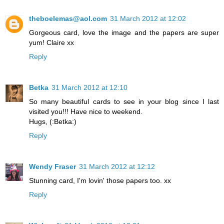
theboelemas@aol.com
31 March 2012 at 12:02
Gorgeous card, love the image and the papers are super
yum! Claire xx
Reply
Betka
31 March 2012 at 12:10
So many beautiful cards to see in your blog since I last
visited you!!! Have nice to weekend.
Hugs, (:Betka:)
Reply
Wendy Fraser
31 March 2012 at 12:12
Stunning card, I'm lovin' those papers too. xx
Reply