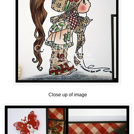
Close up of image