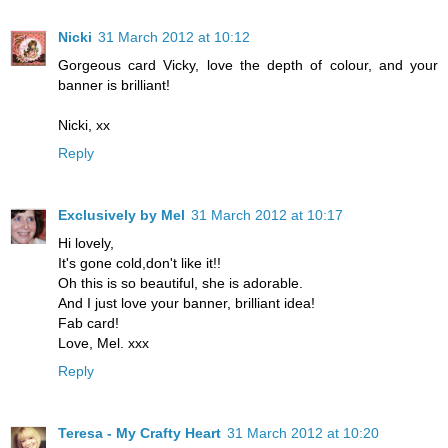
Nicki
31 March 2012 at 10:12
Gorgeous card Vicky, love the depth of colour, and your
banner is brilliant!
Nicki, xx
Reply
Exclusively by Mel
31 March 2012 at 10:17
Hi lovely,
It's gone cold,don't like it!!
Oh this is so beautiful, she is adorable.
And I just love your banner, brilliant idea!
Fab card!
Love, Mel. xxx
Reply
Teresa - My Crafty Heart
31 March 2012 at 10:20