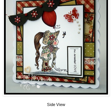
Side View