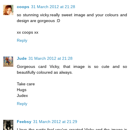
coops
31 March 2012 at 21:28
so stunning vicky.really sweet image and your colours and
design are gorgeous :D
xx coops xx
Reply
Jude
31 March 2012 at 21:28
Gorgeous card Vicky, that image is so cute and so
beautifully coloured as always.
Take care
Hugs
Judex
Reply
Feebsy
31 March 2012 at 21:29
I love the rustic feel you've created Vicky and the image is