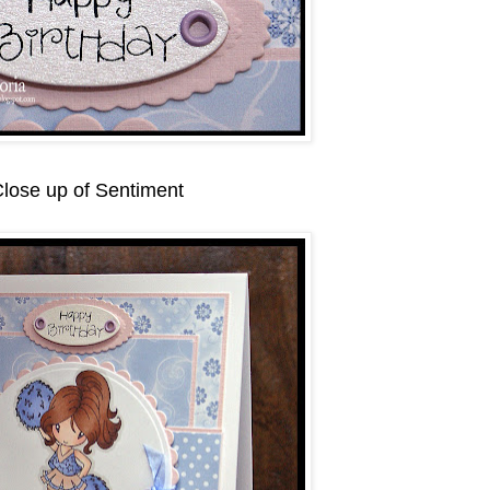
lose up of Sentiment