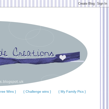
ree Wins }
{ Challenge wins }
{ My Family Pics }