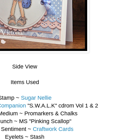
Side View
Items Used
Stamp ~
Sugar Nellie
 Companion
"S.W.A.L.K" cdrom Vol 1 & 2
Medium ~ Promarkers & Chalks
unch ~ MS "Pinking Scallop"
 Sentiment ~
Craftwork Cards
Eyelets ~ Stash