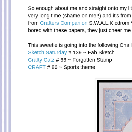
So enough about me and straight onto my litt
very long time (shame on me!!) and it's from
from
Crafters Companion
S.W.A.L.K cdrom V
bored with these papers, they just cheer me 
This sweetie is going into the following Chal
Sketch Saturday
# 139 ~ Fab Sketch
Crafty Catz
# 66 ~ Forgotten Stamp
CRAFT
# 86 ~ Sports theme