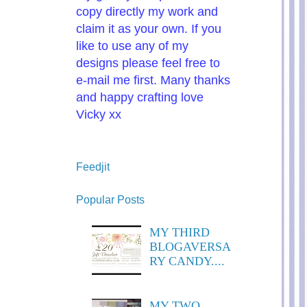
copy directly my work and
claim it as your own. If you
like to use any of my
designs please feel free to
e-mail me first. Many thanks
and happy crafting love
Vicky xx
Feedjit
Popular Posts
MY THIRD
BLOGAVERSA
RY CANDY....
MY TWO