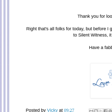
Thank you for loo
Right that's all folks for today, but before 
to Silent Witness, it
Have a fabb
Posted by
Vicky
at
09:27