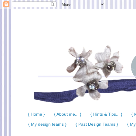
{ Home }
{ About me... }
{ Hints & Tips..! }
{ 
{ My design teams }
{ Past Design Teams }
{ My