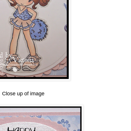
Close up of image