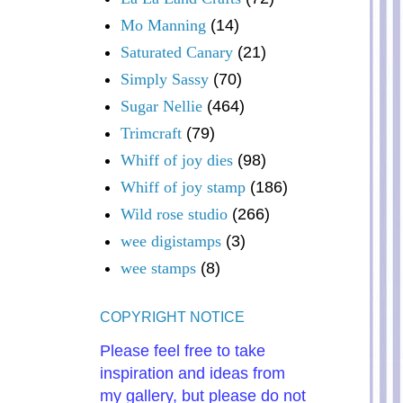
Mo Manning
(14)
Saturated Canary
(21)
Simply Sassy
(70)
Sugar Nellie
(464)
Trimcraft
(79)
Whiff of joy dies
(98)
Whiff of joy stamp
(186)
Wild rose studio
(266)
wee digistamps
(3)
wee stamps
(8)
COPYRIGHT NOTICE
Please feel free to take
inspiration and ideas from
my gallery, but please do not