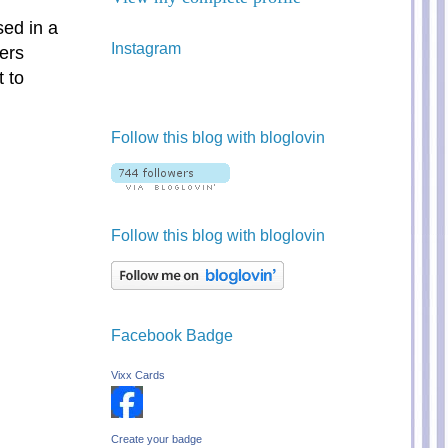
sed in a
Instagram
ers
 to
Follow this blog with bloglovin
Follow this blog with bloglovin
Facebook Badge
Vixx Cards
Create your badge