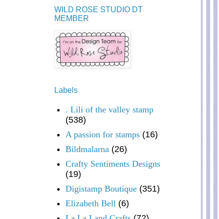
WILD ROSE STUDIO DT
MEMBER
Labels
. Lili of the valley stamp
(538)
A passion for stamps
(16)
Bildmalarna
(26)
Crafty Sentiments Designs
(19)
Digistamp Boutique
(351)
Elizabeth Bell
(6)
La La Land Crafts
(72)