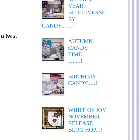
YEAR
BLOGOVERSE
RY
CANDY.......!
 a twist
AUTUMN
CANDY
TIME...............
........!
BIRTHDAY
CANDY.....!
WHIFF OF JOY
NOVEMBER
RELEASE
BLOG HOP...!