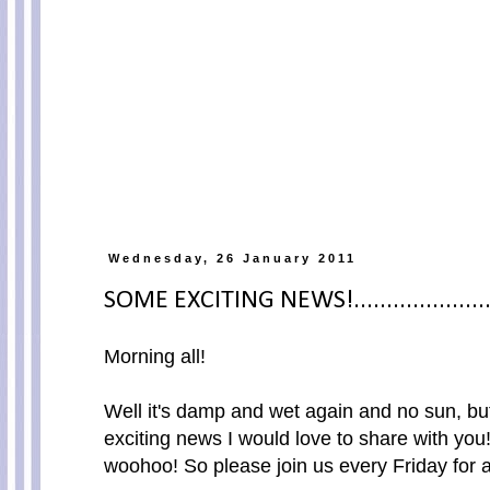
Wednesday, 26 January 2011
SOME EXCITING NEWS!......................
Morning all!
Well it's damp and wet again and no sun, bu
exciting news I would love to share with you
woohoo! So please join us every Friday for 