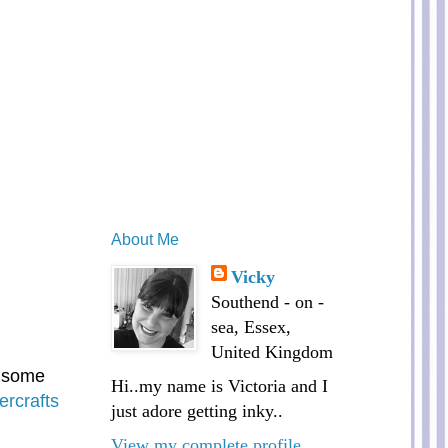
About Me
Vicky
Southend - on -
sea, Essex,
United Kingdom
t some
Hi..my name is Victoria and I
ercrafts
just adore getting inky..
View my complete profile