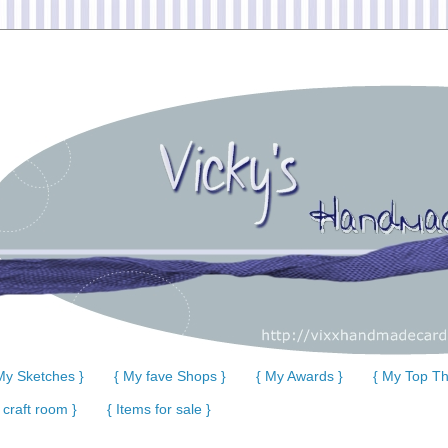
My Sketches }
{ My fave Shops }
{ My Awards }
{ My Top Th
 craft room }
{ Items for sale }