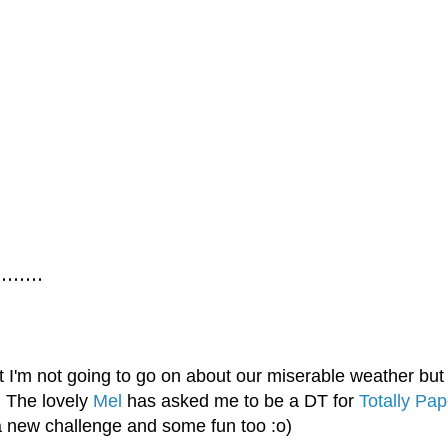
......
t I'm not going to go on about our miserable weather bu
! The lovely
Mel
has asked me to be a DT for
Totally Pap
a new challenge and some fun too :o)