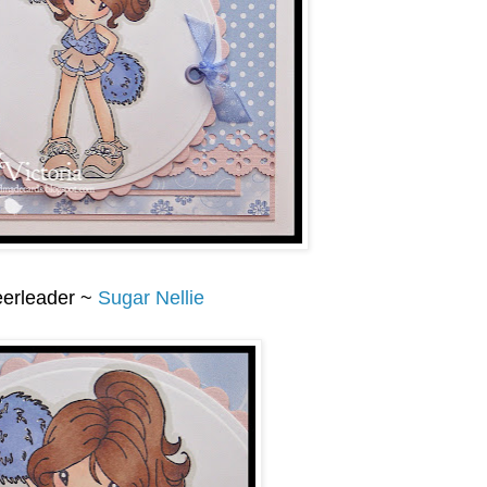
erleader ~
Sugar Nellie