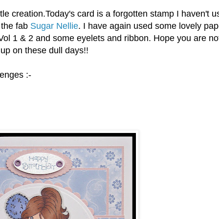
le creation.Today's card is a forgotten stamp I haven't u
 the fab
Sugar Nellie
. I have again used some lovely pap
ol 1 & 2 and some eyelets and ribbon. Hope you are not
up on these dull days!!
lenges :-