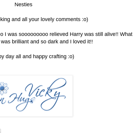
Nesties
king and all your lovely comments :o)
I go I was sooooooooo relieved Harry was still alive!! What
 was brilliant and so dark and I loved it!!
y day all and happy crafting :o)