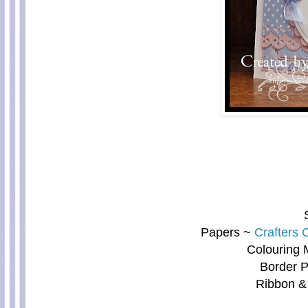
Papers ~
Crafters
Colouring 
Border P
Ribbon &