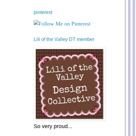
pinterest
Lili of the Valley DT member
So very proud...